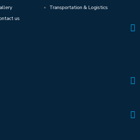
allery
Transportation & Logistics
ontact us