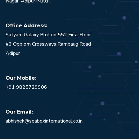
Nagar, Adipur-Kutch.
Office Address:
Satyam Galaxy Plot no 552 First Floor
#3 Opp om Crossways Rambaug Road
Adipur
Our Mobile:
+91 9825729906
Our Email:
abhishek@seaboxinternational.co.in