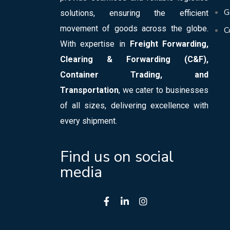
G
solutions, ensuring the efficient
movement of goods across the globe.
C
With expertise in
Freight Forwarding,
Clearing & Forwarding (C&F),
Container Trading, and
Transportation
, we cater to businesses
of all sizes, delivering excellence with
every shipment.
Find us on social
media