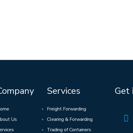
Company
Services
Get 
ome
Freight Forwarding
bout Us
Clearing & Forwarding
ervices
Trading of Containers