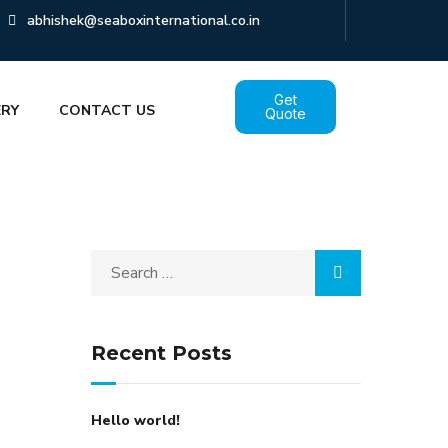
abhishek@seaboxinternational.co.in
Get
ERY
CONTACT US
Quote
Recent Posts
Hello world!